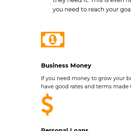
they need it. This is even
you need to reach your goal
Business Money
If you need money to grow your bu
have good rates and terms made t
Personal Loans