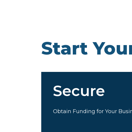
Start You
Secure
Obtain Funding for Your Busi