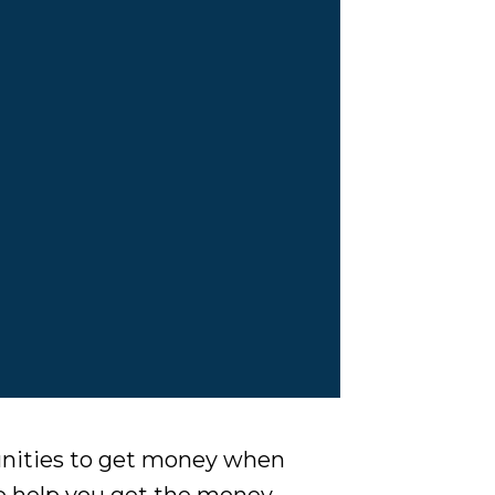
unities to get money when