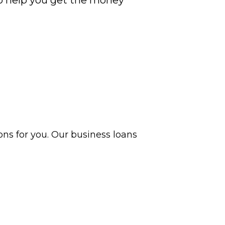
to help you get the money
ns for you. Our business loans