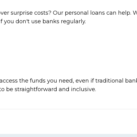
ver surprise costs? Our personal loans can help.
if you don't use banks regularly.
ccess the funds you need, even if traditional ban
o be straightforward and inclusive.