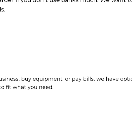
 harder if you don't use banks much. We want 
s.
siness, buy equipment, or pay bills, we have optio
o fit what you need.