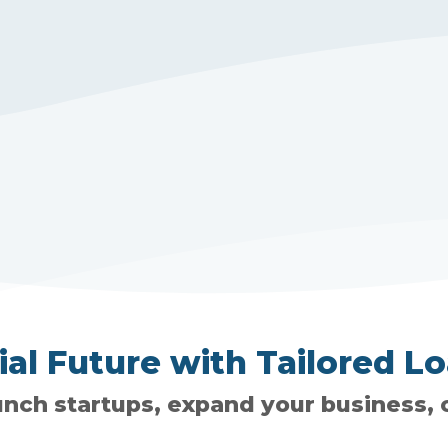
l Future with Tailored Lo
unch startups, expand your business, o