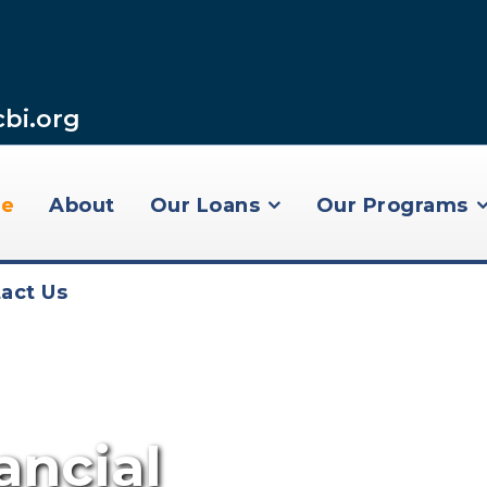
cbi.org
e
About
Our Loans
Our Programs
act Us
ncial