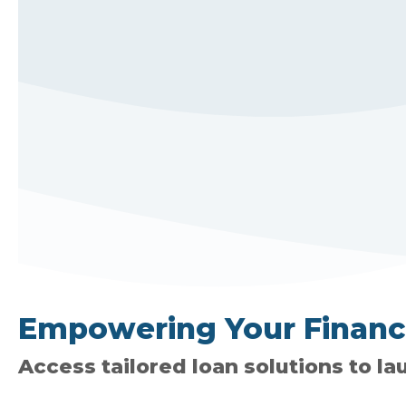
Empowering Your Financia
Access tailored loan solutions to la