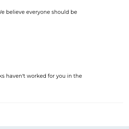
 We believe everyone should be
ks haven't worked for you in the