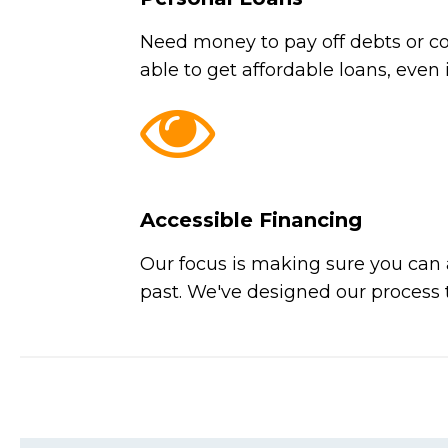
Need money to pay off debts or co
able to get affordable loans, even 
Accessible Financing
Our focus is making sure you can a
past. We've designed our process t