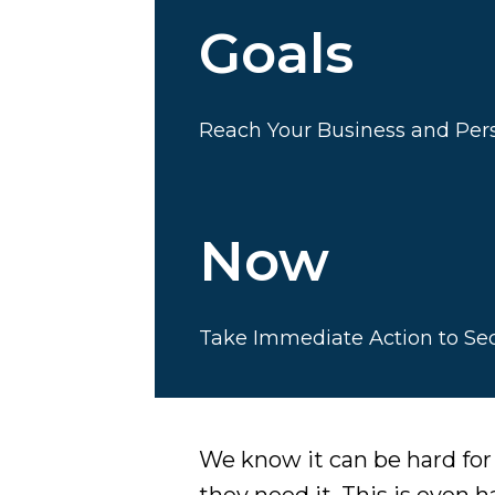
Goals
Reach Your Business and Pers
Now
Take Immediate Action to Se
We know it can be hard fo