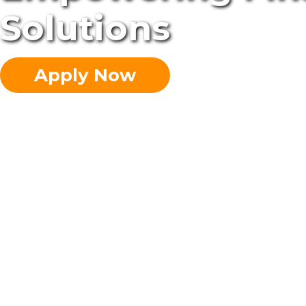
Solutions
Apply Now