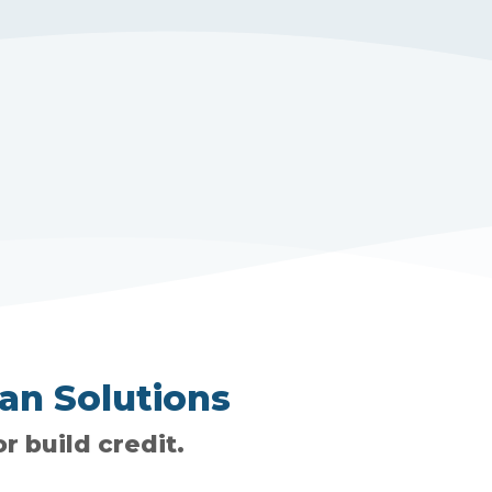
an Solutions
r build credit.