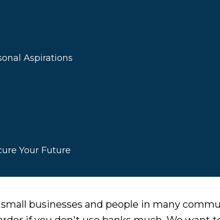
onal Aspirations
cure Your Future
r small businesses and people in many comm