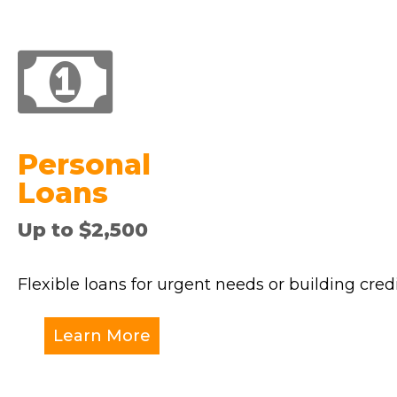
Personal
Loans
Up to $2,500
Flexible loans for urgent needs or building credi
Learn More