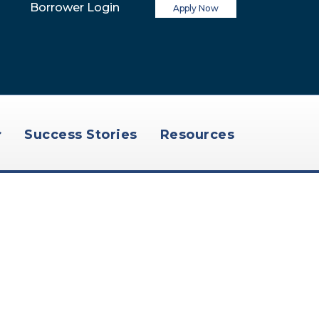
Borrower Login
Apply Now
Success Stories
Resources