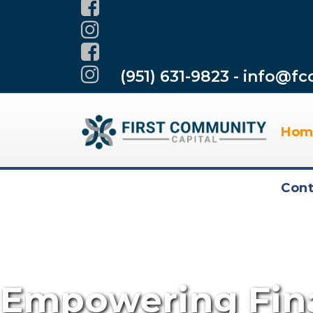
(951) 631-9823 - info@fc
Hom
Cont
Empowering Fina