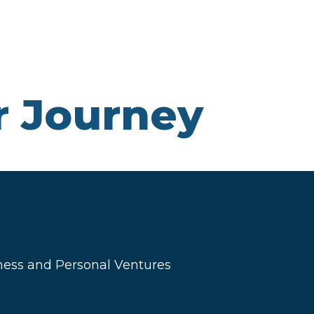
r Journey
ness and Personal Ventures